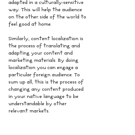
adapted in a culturally-sensitive 
way. This will help the audience 
on the other side of the world to 
feel good at home.
Similarly, content localization is 
the process of translating and 
adapting your content and 
marketing materials. By doing 
localization you can engage a 
particular foreign audience. To 
sum up all, this is the process of 
changing any content produced 
in your native language to be 
understandable by other 
relevant markets.