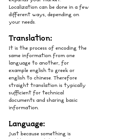
Localization can be done in a few 
different ways, depending on 
your needs.
Translation:
It is the process of encoding the 
same information from one 
language to another, for 
example english to greek or 
english to chinese. Therefore 
straight translation is typically 
sufficient for technical 
documents and sharing basic 
information.
Language:
Just because something is 