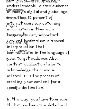
ensure that your message is 
Editing, Review & Proofreading
understandable to each audience. 
Languages
In today’s digital and global age, 
more than 52 percent of 
Copywriting
internet users say obtaining 
Greece
information in their own 
Transcreation
language is very important. 
Content localization is a social 
Ghostwriting
interpretation that 
Video Games
communicates in the language of 
your target audience. Also, 
Books
content localization helps to 
acknowledge their unique 
interest. It is the process of 
creating your content for a 
specific destination.
In this way, you have to ensure 
that it has been translated and 