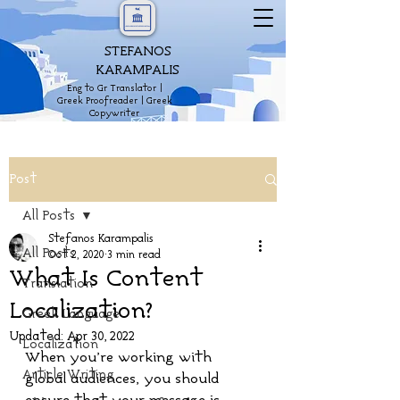
STEFANOS
KARAMPALIS
Eng to Gr Translator |
Greek Proofreader | Greek
Copywriter
Post
All Posts
Stefanos Karampalis
All Posts
Oct 2, 2020
3 min read
What Is Content
Translation
Localization?
Greek Language
Updated:
Apr 30, 2022
Localization
When you’re working with 
Article Writing
global audiences, you should 