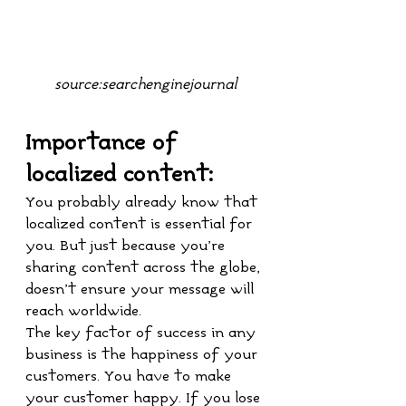
source:searchenginejournal
Importance of 
localized content:
You probably already know that 
localized content is essential for 
you. But just because you’re 
sharing content across the globe, 
doesn’t ensure your message will 
reach worldwide.
The key factor of success in any 
business is the happiness of your 
customers. You have to make 
your customer happy. If you lose 