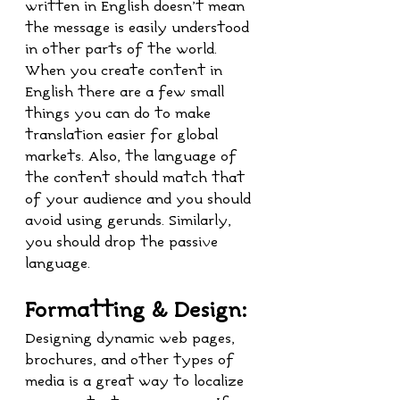
written in English doesn’t mean 
the message is easily understood 
in other parts of the world. 
When you create content in 
English there are a few small 
things you can do to make 
translation easier for global 
markets. Also, the language of 
the content should match that 
of your audience and you should 
avoid using gerunds. Similarly, 
you should drop the passive 
language.
Formatting & Design:
Designing dynamic web pages, 
brochures, and other types of 
media is a great way to localize 