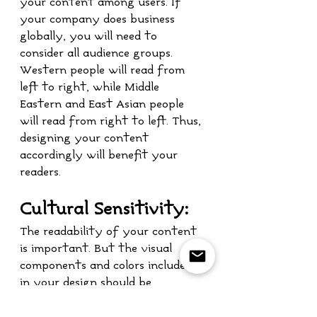
your content among users. If 
your company does business 
globally, you will need to 
consider all audience groups. 
Western people will read from 
left to right, while Middle 
Eastern and East Asian people 
will read from right to left. Thus, 
designing your content 
accordingly will benefit your 
readers.
Cultural Sensitivity:
The readability of your content 
is important. But the visual 
components and colors included 
in your design should be 
considered as well. Depending on 
the culture, different colors may 