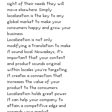
sight of their needs they will 
move elsewhere. Simply 
localization is the key to any 
global market to make your 
consumers happy and grow your 
business.
Localization is not only 
modifying a translation to make 
it sound local. Nowadays, it’s 
important that your content 
and product sounds original 
within locales you’re targeting. 
It creates a connection that 
increases the value of your 
product to the consumers. 
Localization holds great power. 
It can help your company to 
attain a competitive edge and 
expands your market. 