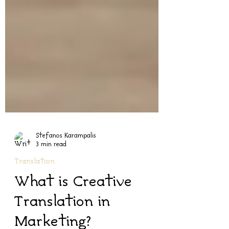
Stefanos Karampalis
3 min read
Translation
What is Creative