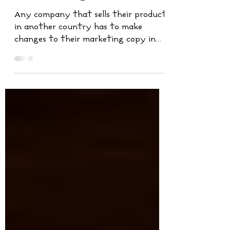
Translation in
Marketing?
Any company that sells their product
in another country has to make
changes to their marketing copy in
order to sell it internationally.