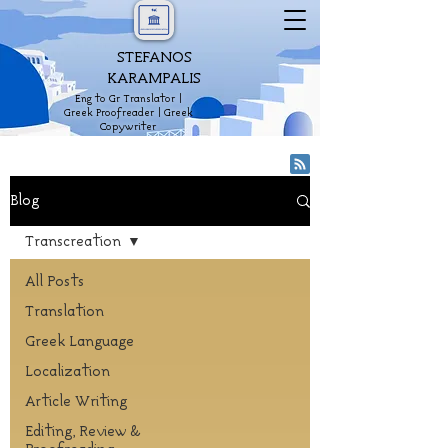
STEFANOS
KARAMPALIS
Eng to Gr Translator |
Greek Proofreader | Greek
Copywriter
Blog
Transcreation
All Posts
Translation
Greek Language
Localization
Article Writing
Editing, Review &