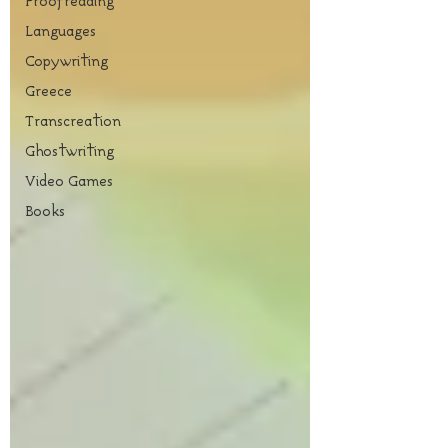
Proofreading
Languages
Copywriting
Greece
Transcreation
Ghostwriting
Video Games
Books