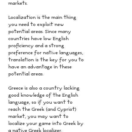
markets. 
Localization is the main thing 
you need to exploit new 
potential areas. Since many 
countries have low English 
proficiency and a strong 
preference for native languages, 
translation is the key for you to 
have an advantage in these 
potential areas.
Greece is also a country lacking 
good knowledge of the English 
language, so if you want to 
reach the Greek (and Cypriot) 
market, you may want to 
localize your game into Greek by 
a native Greek localizer.