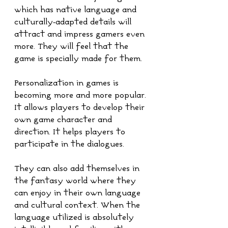
which has native language and 
culturally-adapted details will 
attract and impress gamers even 
more. They will feel that the 
game is specially made for them. 
Personalization in games is 
becoming more and more popular. 
It allows players to develop their 
own game character and 
direction. It helps players to 
participate in the dialogues. 
They can also add themselves in 
the fantasy world where they 
can enjoy in their own language 
and cultural context. When the 
language utilized is absolutely 