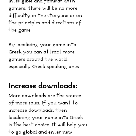
intelligible and familiar with 
gamers, there will be no more 
difficulty in the storyline or on 
the principles and directions of 
the game. 
By localizing your game into 
Greek you can attract more 
gamers around the world, 
especially Greek-speaking ones.
Increase downloads:
More downloads are the source 
of more sales. If you want to 
increase downloads, then 
localizing your game into Greek 
is the best choice. It will help you 
to go global and enter new 