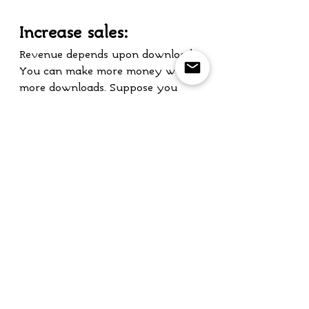
Increase sales:
Revenue depends upon download. 
You can make more money with 
more downloads. Suppose you 
will earn $1 with each person 
choosing to download your game. 
What will happen if that 
amount is multiplied with 
millions of players on Earth? 
Your revenue will become huge.
If you are looking to launch your 
new game in the Greek market, 
you have come to the right 
place. I will be happy to provide 
you my professional English to 
Greek game localization services. 