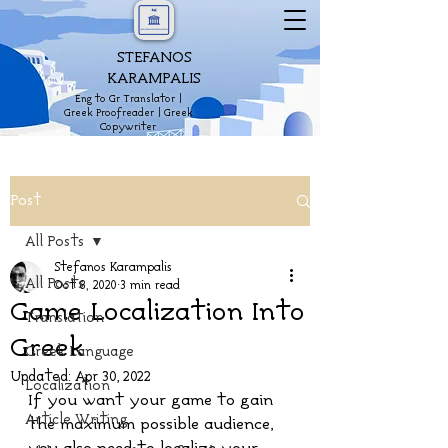
STEFANOS
KARAMPALIS
Eng to Gr Translator |
Greek Proofreader | Greek
Copywriter
Post
All Posts
Stefanos Karampalis
All Posts
Oct 8, 2020
3 min read
Game Localization Into
Translation
Greek
Greek Language
Updated:
Apr 30, 2022
Localization
If you want your game to gain 
Article Writing
the maximum possible audience, 