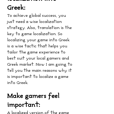
Greek:
To achieve global success, you 
just need a wise localization 
strategy. Also, translation is the 
key to game localization. So 
localizing your game into Greek 
is a wise tactic that helps you 
tailor the game experience to 
best suit your local gamers and 
Greek market. Now I am going to 
tell you the main reasons why it 
is important to localize a game 
into Greek.
Make gamers feel 
important:
A localized version of the game 