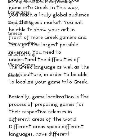
you also need to localize your 
Editing, Review & Proofreading
game into Greek. In this way, 
Languages
you reach a truly global audience 
and the Greek market. You will 
Copywriting
be able to show your art in 
Greece
front of more Greek gamers and 
Transcreation
thus get the largest possible 
revenues. You need to 
Ghostwriting
understand the difficulties of 
Video Games
the Greek language as well as the 
Greek culture, in order to be able 
Books
to localize your game into Greek.
Basically, game localization is the 
process of preparing games for 
their respective releases in 
different areas of the world. 
Different areas speak different 
languages, have different 