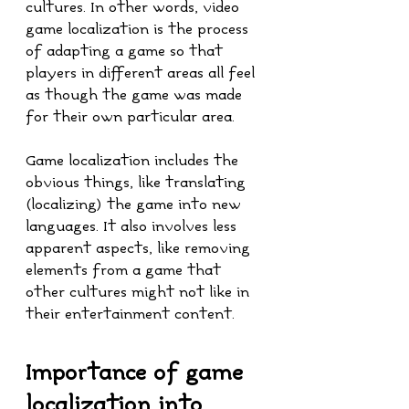
cultures. In other words, video 
game localization is the process 
of adapting a game so that 
players in different areas all feel 
as though the game was made 
for their own particular area.
Game localization includes the 
obvious things, like translating 
(localizing) the game into new 
languages. It also involves less 
apparent aspects, like removing 
elements from a game that 
other cultures might not like in 
their entertainment content.
Importance of game 
localization into 