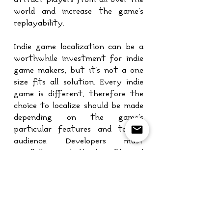
world and increase the game's 
replayability.
Indie game localization can be a 
worthwhile investment for indie 
game makers, but it's not a one 
size fits all solution. Every indie 
game is different, therefore the 
choice to localize should be made 
depending on the game's 
particular features and target 
audience. Developers must 
carefully weigh the benefits and 
drawbacks of localization before 
making the choice that will 
benefit both their game and their 
business.
translation
Localization
Game Localization