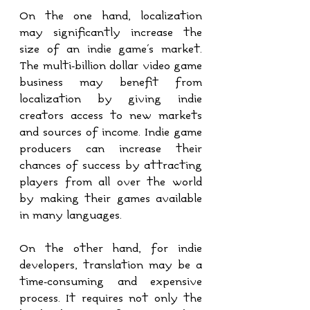
On the one hand, localization 
may significantly increase the 
size of an indie game's market. 
The multi-billion dollar video game 
business may benefit from 
localization by giving indie 
creators access to new markets 
and sources of income. Indie game 
producers can increase their 
chances of success by attracting 
players from all over the world 
by making their games available 
in many languages.
On the other hand, for indie 
developers, translation may be a 
time-consuming and expensive 
process. It requires not only the 