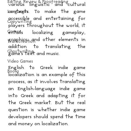
Editing, Review & Proofreading
various linguistic and cultural 
contexts. To make the game 
Languages
accessible and entertaining for 
Copywriting
players throughout the world, it 
Greece
entails localizing gameplay, 
graphics, and other elements in 
Transcreation
addition to translating the 
Ghostwriting
game's text and music.
Video Games
English to Greek indie game 
Books
localization is an example of this 
process, as it involves translating 
an English-language indie game 
into Greek and adapting it for 
the Greek market. But the real 
question is whether indie game 
developers should spend the time 
and money on localization.