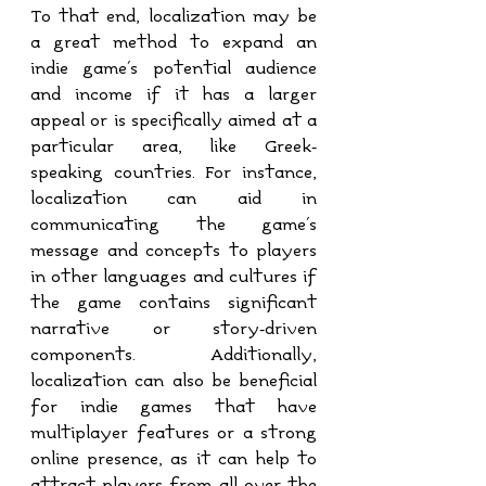
To that end, localization may be 
a great method to expand an 
indie game's potential audience 
and income if it has a larger 
appeal or is specifically aimed at a 
particular area, like Greek-
speaking countries. For instance, 
localization can aid in 
communicating the game's 
message and concepts to players 
in other languages and cultures if 
the game contains significant 
narrative or story-driven 
components. Additionally, 
localization can also be beneficial 
for indie games that have 
multiplayer features or a strong 
online presence, as it can help to 
attract players from all over the 