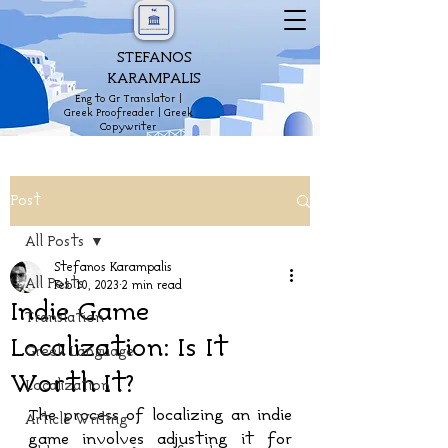
STEFANOS
KARAMPALIS
Eng to Gr Translator |
Greek Proofreader | Greek
Copywriter
Post
All Posts
Stefanos Karampalis
All Posts
Feb 10, 2023
2 min read
Indie Game
Translation
Localization: Is It
Greek Language
Worth It?
Localization
The process of localizing an indie 
Article Writing
game involves adjusting it for 