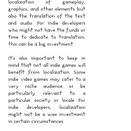
localization of gameplay, 
graphics, and other elements but 
also the translation of the text 
and audio. For indie developers 
who might not have the funds or 
time to dedicate to translation, 
this can be a big investment.
It's also important to keep in 
mind that not all indie games will 
benefit from localization. Some 
indie video games may cater to a 
very niche audience or be 
particularly relevant to a 
particular society or locale. For 
indie developers, localization 
might not be a wise investment 
in certain circumstances.