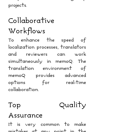
projects. 
Collaborative 
Workflows
To enhance the speed of 
localization processes, translators 
and reviewers can work 
simultaneously in memoQ. The 
translation environment of 
memoQ provides advanced 
options for real-time 
collaboration.
Top Quality 
Assurance
It is very common to make 
mistakes at any point in the 