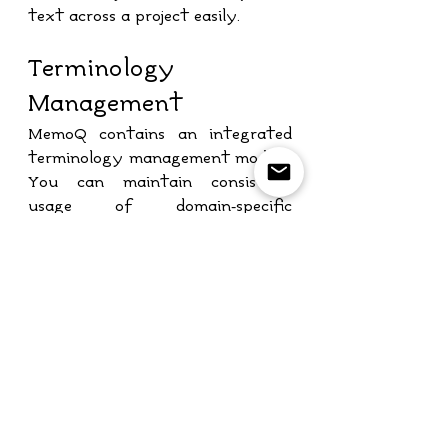
text across a project easily.
Terminology 
Management
MemoQ contains an integrated 
terminology management module. 
You can maintain consistent 
usage of domain-specific 
terminology for different 
projects and clients by using this 
module.
Automatic Quality 
Assurance
MemoQ provides automated 
quality assurance, which checks 
for possible errors during 