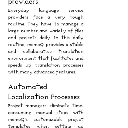
providers
Everyday language service 
providers face a very tough 
routine. They have to manage a 
large number and variety of files 
and projects daily. In this daily 
routine, memoQ provides a stable 
and collaborative translation 
environment that facilitates and 
speeds up translation processes 
with many advanced features. 
Automated 
Localization Processes
Project managers eliminate time-
consuming manual steps with 
memoQ’s customizable project 
templates when setting up 