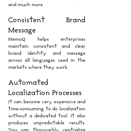
and much more.
Consistent Brand 
Message
MemoQ helps enterprises 
maintain consistent and clear 
brand identity and message 
across all languages used in the 
markets where they work.
Automated 
Localization Processes
It can become very expensive and 
time-consuming to do localization 
without a dedicated tool. It also 
produces unpredictable results. 
You can thoroughly centralize 