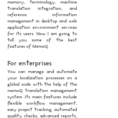
memory, terminology, machine 
translation integration, and 
reference information 
management in desktop and web 
application environment services 
for its users. Now I am going to 
tell you some of the best 
features of MemoQ.
For enterprises
You can manage and automate 
your localization processes on a 
global scale with the help of the 
memoQ translation management 
system. Its main features include 
flexible workflow management, 
easy project tracking, automated 
quality checks, advanced reports, 