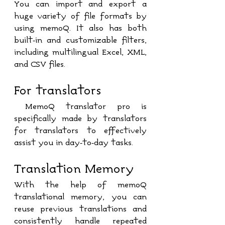
You can import and export a 
huge variety of file formats by 
using memoQ. It also has both 
built-in and customizable filters, 
including multilingual Excel, XML, 
and CSV files.
For translators
 MemoQ translator pro is 
specifically made by translators 
for translators to effectively 
assist you in day-to-day tasks.
Translation Memory
With the help of memoQ 
translational memory, you can 
reuse previous translations and 
consistently handle repeated 