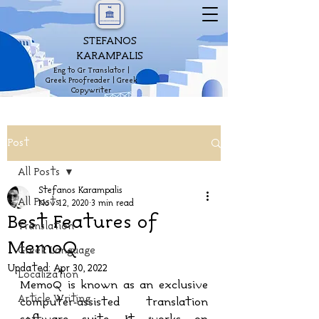
STEFANOS
KARAMPALIS
Eng to Gr Translator |
Greek Proofreader | Greek
Copywriter
Post
All Posts
Stefanos Karampalis
All Posts
Nov 12, 2020
3 min read
Best Features of
Translation
MemoQ
Greek Language
Updated:
Apr 30, 2022
Localization
MemoQ is known as an exclusive 
Article Writing
computer-assisted translation 