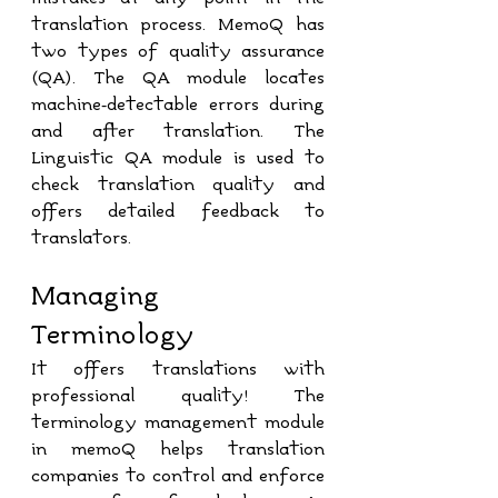
translation process. MemoQ has 
two types of quality assurance 
(QA). The QA module locates 
machine-detectable errors during 
and after translation. The 
Linguistic QA module is used to 
check translation quality and 
offers detailed feedback to 
translators.
Managing 
Terminology
It offers translations with 
professional quality! The 
terminology management module 
in memoQ helps translation 
companies to control and enforce 