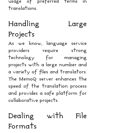
usage of preferred terms in 
translations.
Handling Large 
Projects
As we know, language service 
providers require strong 
technology for managing 
projects with a large number and 
a variety of files and translators. 
The MemoQ server enhances the 
speed of the translation process 
and provides a safe platform for 
collaborative projects.
Dealing with File 
Formats