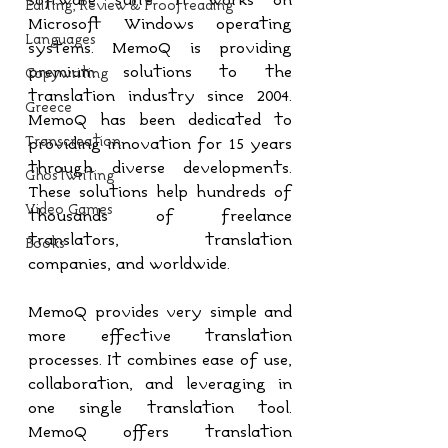
software suite. It works on 
Editing, Review & Proofreading
Microsoft Windows operating 
Languages
systems. MemoQ is providing 
premium solutions to the 
Copywriting
translation industry since 2004. 
Greece
MemoQ has been dedicated to 
Transcreation
providing innovation for 15 years 
through diverse developments. 
Ghostwriting
These solutions help hundreds of 
Video Games
thousands of freelance 
translators, translation 
Books
companies, and worldwide.
MemoQ provides very simple and 
more effective translation 
processes. It combines ease of use, 
collaboration, and leveraging in 
one single translation tool. 
MemoQ offers translation 