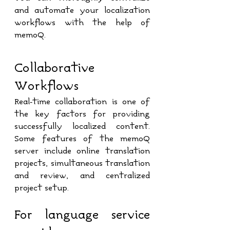
and automate your localization 
workflows with the help of 
memoQ.
Collaborative 
Workflows
Real-time collaboration is one of 
the key factors for providing 
successfully localized content. 
Some features of the memoQ 
server include online translation 
projects, simultaneous translation 
and review, and centralized 
project setup.
For language service 