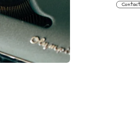
Contac