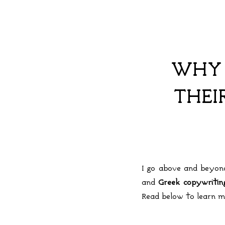
WHY 
THEI
I go above and beyond
and
Greek copywriti
Read below to learn m