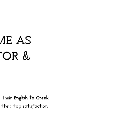
ME AS
TOR
&
r their
English to Greek
 their top satisfaction.