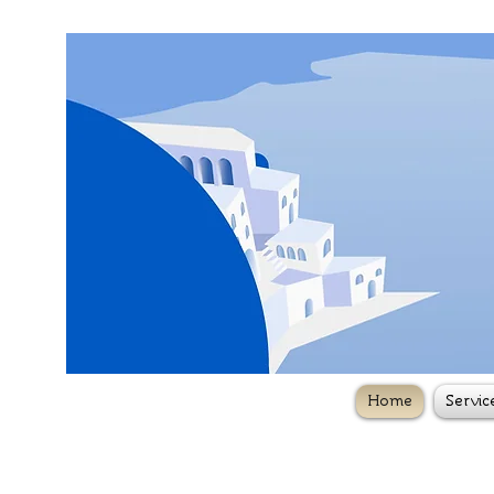
Home
Servic