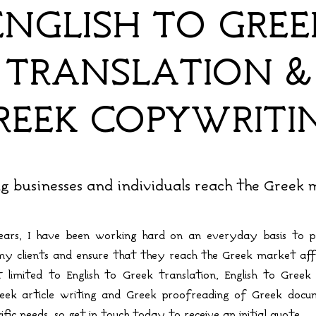
ENGLISH TO GREE
TRANSLATION &
REEK COPYWRITI
g businesses and individuals reach the Greek
ars, I have been working hard on an everyday basis to p
 my clients and ensure that they reach the Greek market affo
 limited to English to Greek translation, English to Greek 
Greek article writing and Greek proofreading of Greek doc
ific needs, so get in touch today to receive an initial quote.