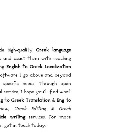
de high-quality
Greek language
 and assist them with reaching
ing
English to Greek Localization
software. I go above and beyond
 specific needs. Through open
service, I hope you’ll find what
g to Greek Translation
&
Eng to
iew
,
Greek Editing & Greek
cle writing
services. For more
s, get in touch today.